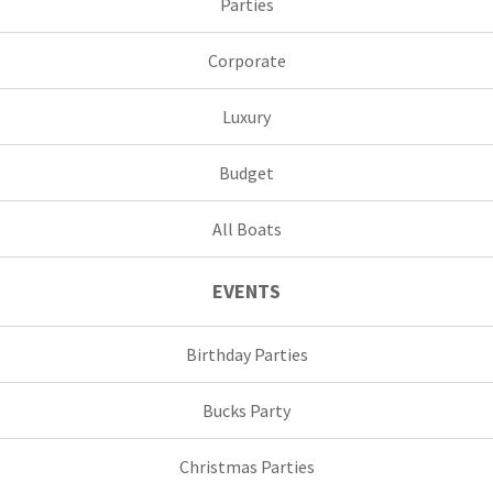
Parties
Corporate
Luxury
Budget
All Boats
EVENTS
Birthday Parties
Bucks Party
Christmas Parties