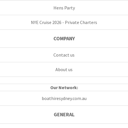
Hens Party
NYE Cruise 2026 - Private Charters
COMPANY
Contact us
About us
Our Network:
boathiresydney.com.au
GENERAL