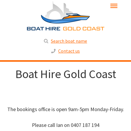
Search boat name
Contact us
Boat Hire Gold Coast
The bookings office is open 9am-5pm Monday-Friday.
Please call Ian on 0407 187 194