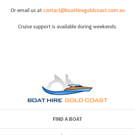
Or email us at
contact@boathiregoldcoast.com.au
Cruise support is available during weekends.
FIND A BOAT