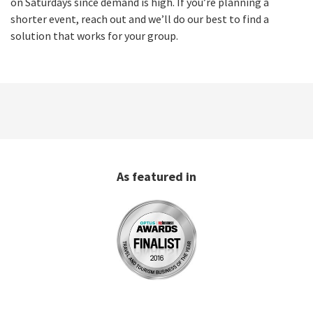
on Saturdays since demand is high. If you’re planning a
shorter event, reach out and we’ll do our best to find a
solution that works for your group.
As featured in