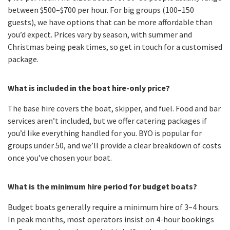
between $500–$700 per hour. For big groups (100–150
guests), we have options that can be more affordable than
you’d expect. Prices vary by season, with summer and
Christmas being peak times, so get in touch for a customised
package.
What is included in the boat hire-only price?
The base hire covers the boat, skipper, and fuel. Food and bar
services aren’t included, but we offer catering packages if
you’d like everything handled for you. BYO is popular for
groups under 50, and we’ll provide a clear breakdown of costs
once you’ve chosen your boat.
What is the minimum hire period for budget boats?
Budget boats generally require a minimum hire of 3–4 hours.
In peak months, most operators insist on 4-hour bookings