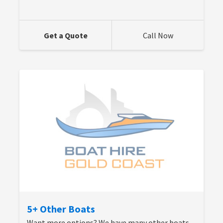
Get a Quote
Call Now
5+ Other Boats
Want more options? We have many other boats