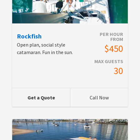
PER HOUR
Rockfish
FROM
Open plan, social style
$450
catamaran. Fun in the sun.
MAX GUESTS
30
Get a Quote
Call Now