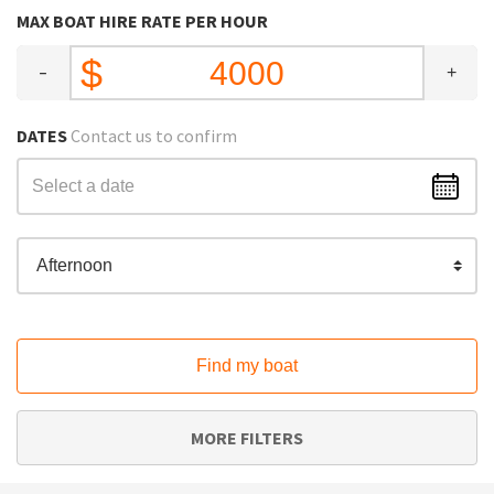
MAX BOAT HIRE RATE PER HOUR
-
+
DATES
Contact us to confirm
Afternoon
Find my boat
MORE FILTERS