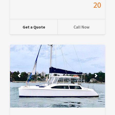
20
Get a Quote
Call Now