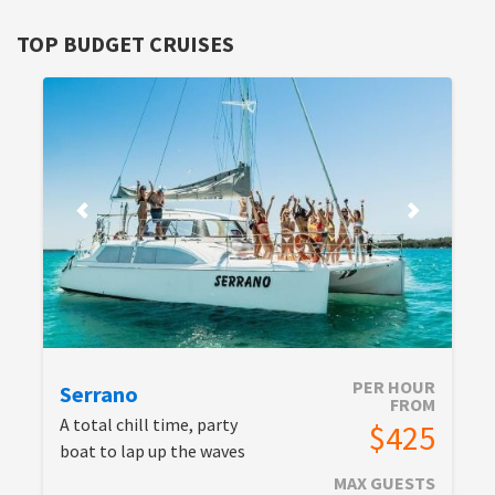
TOP BUDGET CRUISES
PER HOUR
Serrano
FROM
A total chill time, party
$425
boat to lap up the waves
MAX GUESTS