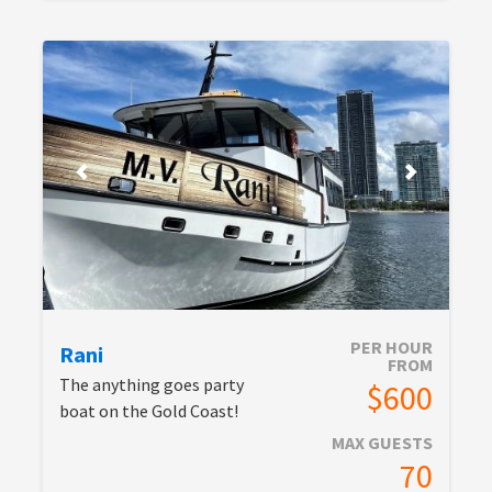
PER HOUR
Rani
FROM
The anything goes party
$600
boat on the Gold Coast!
MAX GUESTS
70