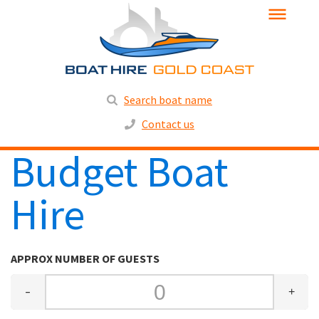
Search boat name
Contact us
Budget Boat
Hire
APPROX NUMBER OF GUESTS
-
+