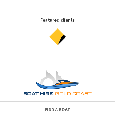
Featured clients
FIND A BOAT