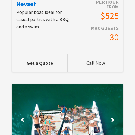
PER HOUR
Nevaeh
FROM
Popular boat ideal for
$525
casual parties with a BBQ
and a swim
MAX GUESTS
30
Get a Quote
Call Now