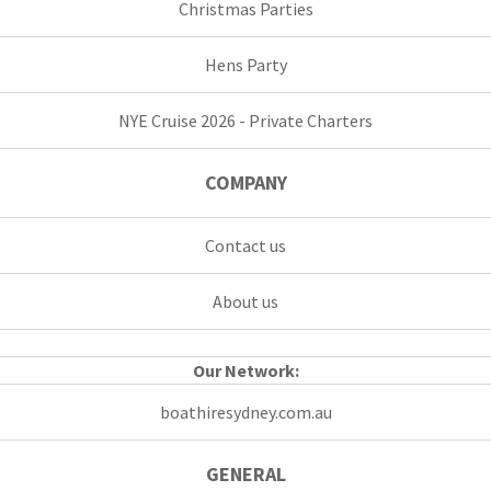
Christmas Parties
Hens Party
NYE Cruise 2026 - Private Charters
COMPANY
Contact us
About us
Our Network:
boathiresydney.com.au
GENERAL