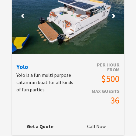
PER HOUR
Yolo
FROM
Yolo is a fun multi purpose
$500
catamran boat for all kinds
of fun parties
MAX GUESTS
36
Get a Quote
Call Now