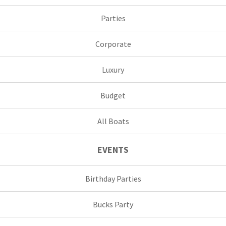
Parties
Corporate
Luxury
Budget
All Boats
EVENTS
Birthday Parties
Bucks Party