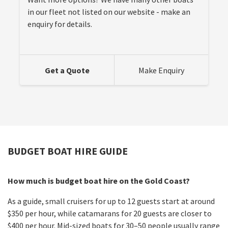
in our fleet not listed on our website - make an
enquiry for details.
Get a Quote
Make Enquiry
BUDGET BOAT HIRE GUIDE
How much is budget boat hire on the Gold Coast?
As a guide, small cruisers for up to 12 guests start at around
$350 per hour, while catamarans for 20 guests are closer to
$400 per hour. Mid-sized boats for 30–50 people usually range