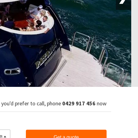
f you'd prefer to call, phone
0429 917 456
now
Bar & Finger Food
Get a quote