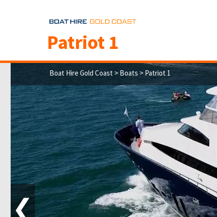
Patriot 1
Boat Hire Gold Coast
>
Boats
> Patriot 1
❮