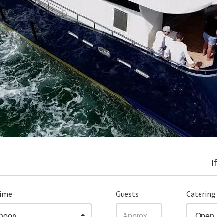
I
time
Guests
Catering
rnoon
Open 