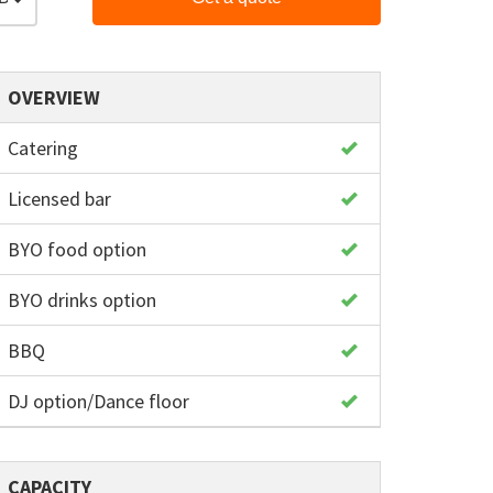
OVERVIEW
Catering
Licensed bar
BYO food option
BYO drinks option
BBQ
DJ option/Dance floor
CAPACITY