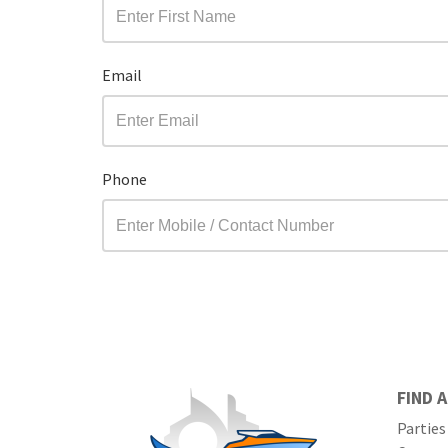
Email
Phone
FIND 
Parties