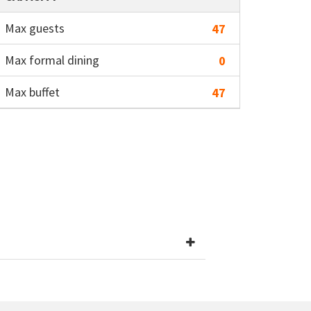
Max guests
47
Max formal dining
0
Max buffet
47