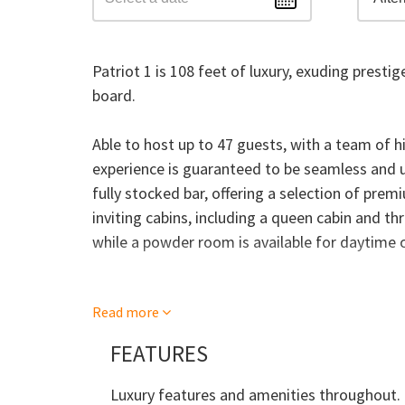
Patriot 1 is 108 feet of luxury, exuding prest
board.
Able to host up to 47 guests, with a team of h
experience is guaranteed to be seamless and u
fully stocked bar, offering a selection of prem
inviting cabins, including a queen cabin and thr
while a powder room is available for daytime c
The main saloon boasts opulent décor, while th
Read more
exquisite meals. For a more relaxed dining exp
alfresco setting, complemented by sun-beds a
FEATURES
MV Patriot 1 offers the perfect backdrop for an
or bucks party. So why not treat yourself to 
Luxury features and amenities throughout.